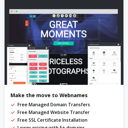
Make the move to Webnames
Free Managed Domain Transfers
Free Managed Website Transfer
Free SSL Certificate Installation
Lower pricing with 5+ domains