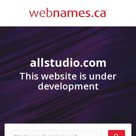
allstudio.com
This website is under
development