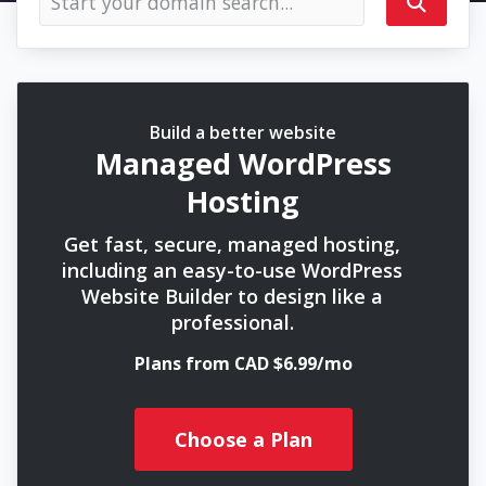
Build a better website
Managed WordPress
Hosting
Get fast, secure, managed hosting,
including an easy-to-use WordPress
Website Builder to design like a
professional.
Plans from CAD $6.99/mo
Choose a Plan